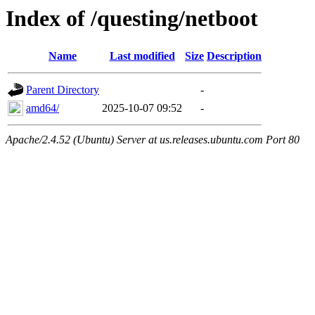
Index of /questing/netboot
Name
Last modified
Size
Description
Parent Directory
-
amd64/
2025-10-07 09:52
-
Apache/2.4.52 (Ubuntu) Server at us.releases.ubuntu.com Port 80