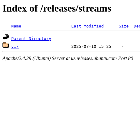
Index of /releases/streams
Name
Last modified
Size
De
Parent Directory
v1/
Apache/2.4.29 (Ubuntu) Server at us.releases.ubuntu.com Port 80