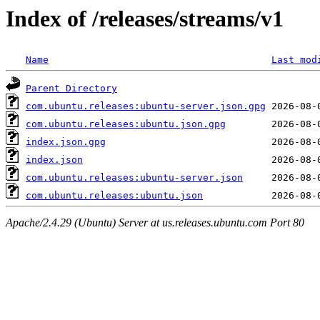
Index of /releases/streams/v1
Name
Last mod
Parent Directory
com.ubuntu.releases:ubuntu-server.json.gpg
com.ubuntu.releases:ubuntu.json.gpg
index.json.gpg
index.json
com.ubuntu.releases:ubuntu-server.json
com.ubuntu.releases:ubuntu.json
Apache/2.4.29 (Ubuntu) Server at us.releases.ubuntu.com Port 80